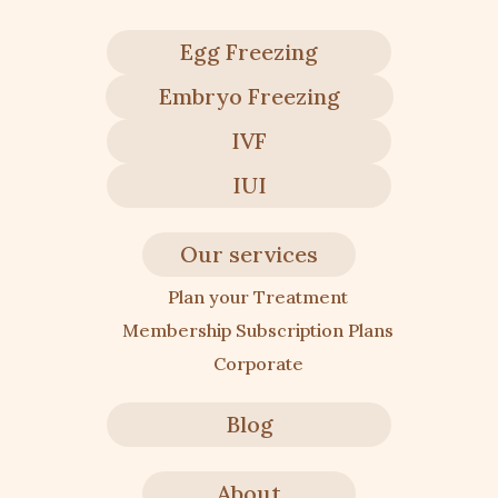
Egg Freezing
Embryo Freezing
IVF
IUI
Our services
Plan your Treatment
Membership Subscription Plans
Corporate
Blog
About