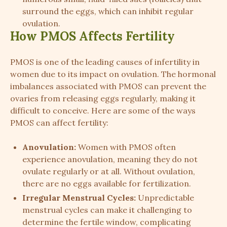
surround the eggs, which can inhibit regular
ovulation.
How PMOS Affects Fertility
PMOS is one of the leading causes of infertility in
women due to its impact on ovulation. The hormonal
imbalances associated with PMOS can prevent the
ovaries from releasing eggs regularly, making it
difficult to conceive. Here are some of the ways
PMOS can affect fertility:
Anovulation:
Women with PMOS often
experience anovulation, meaning they do not
ovulate regularly or at all. Without ovulation,
there are no eggs available for fertilization.
Irregular Menstrual Cycles:
Unpredictable
menstrual cycles can make it challenging to
determine the fertile window, complicating