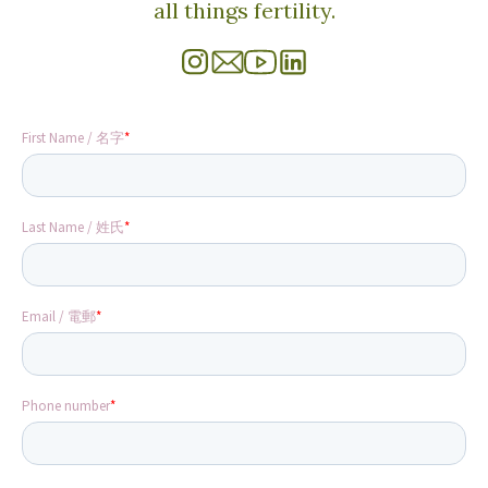
all things fertility.