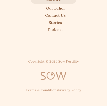
Our Belief
Contact Us
Stories
Podcast
Copyright ©
2026
Sow Fertility
Terms & Conditions
Privacy Policy