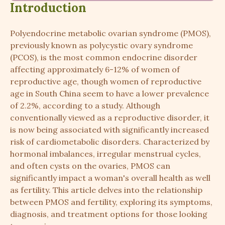
Introduction
Polyendocrine metabolic ovarian syndrome (PMOS),
previously known as polycystic ovary syndrome
(PCOS), is the most common endocrine disorder
affecting approximately 6-12% of women of
reproductive age, though women of reproductive
age in South China seem to have a lower prevalence
of 2.2%, according to a study. Although
conventionally viewed as a reproductive disorder, it
is now being associated with significantly increased
risk of cardiometabolic disorders. Characterized by
hormonal imbalances, irregular menstrual cycles,
and often cysts on the ovaries, PMOS can
significantly impact a woman's overall health as well
as fertility. This article delves into the relationship
between PMOS and fertility, exploring its symptoms,
diagnosis, and treatment options for those looking