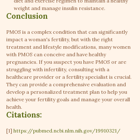
diet and exercise regimen to maintain a healthy
weight and manage insulin resistance.
Conclusion
PMOS is a complex condition that can significantly
impact a woman's fertility, but with the right
treatment and lifestyle modifications, many women
with PMOS can conceive and have healthy
pregnancies. If you suspect you have PMOS or are
struggling with infertility, consulting with a
healthcare provider or a fertility specialist is crucial.
They can provide a comprehensive evaluation and
develop a personalized treatment plan to help you
achieve your fertility goals and manage your overall
health.
Citations:
[1]
https://pubmed.ncbi.nlm.nih.gov/19910321/