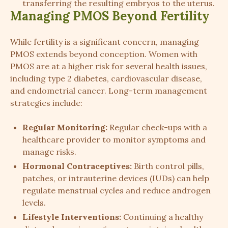
transferring the resulting embryos to the uterus.
Managing PMOS Beyond Fertility
While fertility is a significant concern, managing
PMOS extends beyond conception. Women with
PMOS are at a higher risk for several health issues,
including type 2 diabetes, cardiovascular disease,
and endometrial cancer. Long-term management
strategies include:
Regular Monitoring:
Regular check-ups with a
healthcare provider to monitor symptoms and
manage risks.
Hormonal Contraceptives:
Birth control pills,
patches, or intrauterine devices (IUDs) can help
regulate menstrual cycles and reduce androgen
levels.
Lifestyle Interventions:
Continuing a healthy