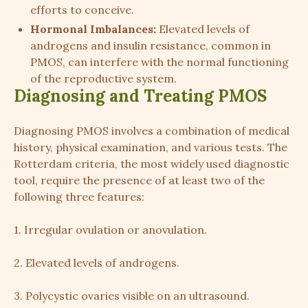
efforts to conceive.
Hormonal Imbalances:
Elevated levels of
androgens and insulin resistance, common in
PMOS, can interfere with the normal functioning
of the reproductive system.
Diagnosing and Treating PMOS
Diagnosing PMOS involves a combination of medical
history, physical examination, and various tests. The
Rotterdam criteria, the most widely used diagnostic
tool, require the presence of at least two of the
following three features:
1. Irregular ovulation or anovulation.
2. Elevated levels of androgens.
3. Polycystic ovaries visible on an ultrasound.