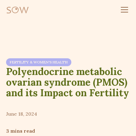
FERTILITY & WOMEN'S HEALTH
Polyendocrine metabolic
ovarian syndrome (PMOS)
and its Impact on Fertility
June 18, 2024
3 mins read