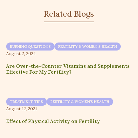
Related Blogs
BURNING QUESTIONS
FERTILITY & WOMEN'S HEALTH
August 2, 2024
Are Over-the-Counter Vitamins and Supplements
Effective For My Fertility?
TREATMENT TIPS
FERTILITY & WOMEN'S HEALTH
August 12, 2024
Effect of Physical Activity on Fertility