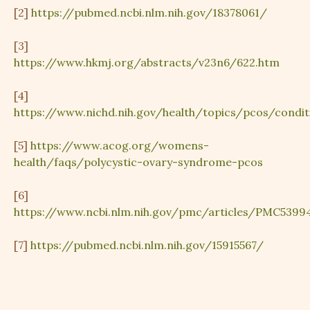
[2]
https://pubmed.ncbi.nlm.nih.gov/18378061/
[3]
https://www.hkmj.org/abstracts/v23n6/622.htm
[4]
https://www.nichd.nih.gov/health/topics/pcos/condit
[5]
https://www.acog.org/womens-
health/faqs/polycystic-ovary-syndrome-pcos
[6]
https://www.ncbi.nlm.nih.gov/pmc/articles/PMC5399
[7]
https://pubmed.ncbi.nlm.nih.gov/15915567/