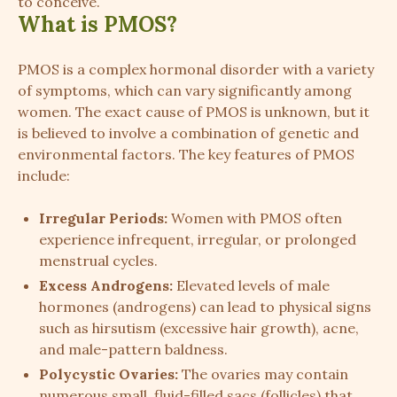
to conceive.
What is PMOS?
PMOS is a complex hormonal disorder with a variety
of symptoms, which can vary significantly among
women. The exact cause of PMOS is unknown, but it
is believed to involve a combination of genetic and
environmental factors. The key features of PMOS
include:
Irregular Periods:
Women with PMOS often
experience infrequent, irregular, or prolonged
menstrual cycles.
Excess Androgens:
Elevated levels of male
hormones (androgens) can lead to physical signs
such as hirsutism (excessive hair growth), acne,
and male-pattern baldness.
Polycystic Ovaries:
The ovaries may contain
numerous small, fluid-filled sacs (follicles) that