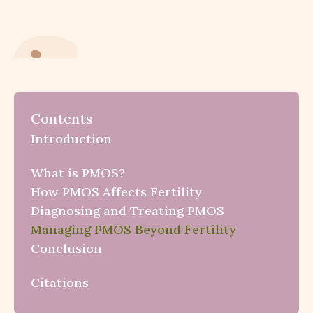
Contents
Introduction
What is PMOS?
How PMOS Affects Fertility
Diagnosing and Treating PMOS
Managing PMOS Beyond Fertility
Conclusion
Citations