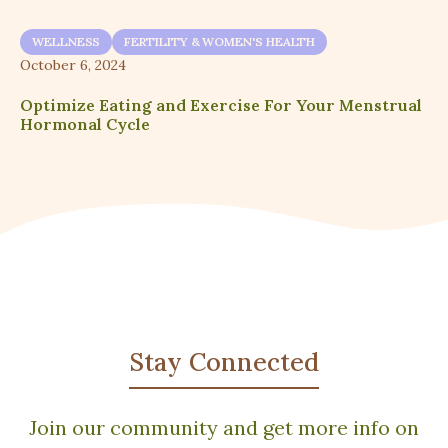
WELLNESS
FERTILITY & WOMEN'S HEALTH
October 6, 2024
Optimize Eating and Exercise For Your Menstrual
Hormonal Cycle
Stay Connected
Join our community and get more info on