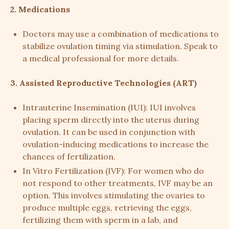
2. Medications
Doctors may use a combination of medications to
stabilize ovulation timing via stimulation. Speak to
a medical professional for more details.
3. Assisted Reproductive Technologies (ART)
Intrauterine Insemination (IUI): IUI involves
placing sperm directly into the uterus during
ovulation. It can be used in conjunction with
ovulation-inducing medications to increase the
chances of fertilization.
In Vitro Fertilization (IVF): For women who do
not respond to other treatments, IVF may be an
option. This involves stimulating the ovaries to
produce multiple eggs, retrieving the eggs,
fertilizing them with sperm in a lab, and