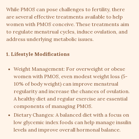
While PMOS can pose challenges to fertility, there
are several effective treatments available to help
women with PMOS conceive. These treatments aim
to regulate menstrual cycles, induce ovulation, and
address underlying metabolic issues.
1. Lifestyle Modifications
Weight Management: For overweight or obese
women with PMOS, even modest weight loss (5-
10% of body weight) can improve menstrual
regularity and increase the chances of ovulation.
A healthy diet and regular exercise are essential
components of managing PMOS.
Dietary Changes: A balanced diet with a focus on
low glycemic index foods can help manage insulin
levels and improve overall hormonal balance.