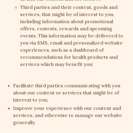
Third parties and their content, goods and
services, that might be of interest to you,
including information about promotional
offers, contests, rewards and upcoming
events. This information may be delivered to
you via SMS, email and personalized website
experiences, such as a dashboard of
recommendations for health products and
services which may benefit you;
Facilitate third parties communicating with you
about our content or services that might be of
interest to you;
Improve your experience with our content and
services, and otherwise to manage our website
generally.