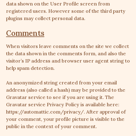
data shown on the User Profile screen from
registered users. However some of the third party
plugins may collect personal data.
Comments
When visitors leave comments on the site we collect
the data shown in the comments form, and also the
visitor’s IP address and browser user agent string to
help spam detection.
An anonymized string created from your email
address (also called a hash) may be provided to the
Gravatar service to see if you are using it. The
Gravatar service Privacy Policy is available here:
https://automattic.com/privacy/
. After approval of
your comment, your profile picture is visible to the
public in the context of your comment.