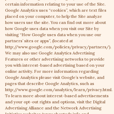
certain information relating to your use of the Site.
Google Analytics uses “cookies”, which are text files
placed on your computer, to help the Site analyze
how users use the site. You can find out more about
how Google uses data when you visit our Site by
visiting “How Google uses data when you use our
partners’ sites or apps”, (located at
http://www.google.com/policies/privacy/partners/
).
We may also use Google Analytics Advertising
Features or other advertising networks to provide
you with interest-based advertising based on your
online activity. For more information regarding
Google Analytics please visit Google’s website, and
pages that describe Google Analytics, such as
http://www.google.com/analytics/learn/privacy.html
.
To learn more about interest-based advertisements
and your opt-out rights and options, visit the Digital
Advertising Alliance and the Network Advertising