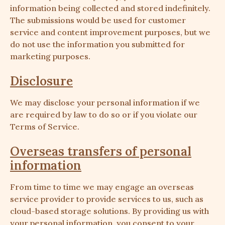
information being collected and stored indefinitely.
The submissions would be used for customer
service and content improvement purposes, but we
do not use the information you submitted for
marketing purposes.
Disclosure
We may disclose your personal information if we
are required by law to do so or if you violate our
Terms of Service.
Overseas transfers of personal
information
From time to time we may engage an overseas
service provider to provide services to us, such as
cloud-based storage solutions. By providing us with
your personal information, you consent to your