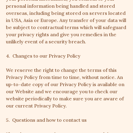
personal information being handled and stored
overseas, including being stored on servers located
in USA, Asia or Europe. Any transfer of your data will
be subject to contractual terms which will safeguard
your privacy rights and give you remedies in the
unlikely event of a security breach.
4. Changes to our Privacy Policy
We reserve the right to change the terms of this
Privacy Policy from time to time, without notice. An
up-to-date copy of our Privacy Policy is available on
our Website and we encourage you to check our
website periodically to make sure you are aware of
our current Privacy Policy.
5. Questions and how to contact us