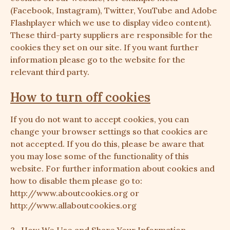
(Facebook, Instagram), Twitter, YouTube and Adobe
Flashplayer which we use to display video content).
These third-party suppliers are responsible for the
cookies they set on our site. If you want further
information please go to the website for the
relevant third party.
How to turn off cookies
If you do not want to accept cookies, you can
change your browser settings so that cookies are
not accepted. If you do this, please be aware that
you may lose some of the functionality of this
website. For further information about cookies and
how to disable them please go to:
http://www.aboutcookies.org
or
http://www.allaboutcookies.org