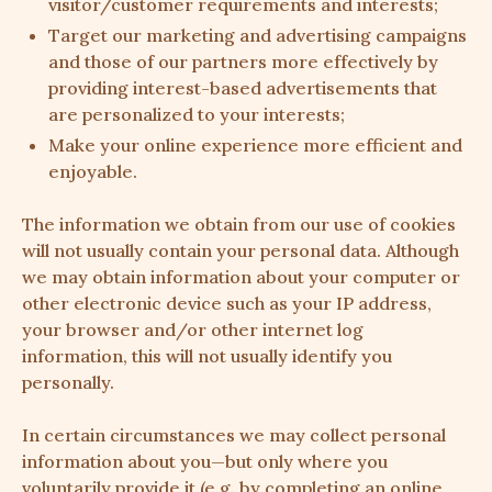
visitor/customer requirements and interests;
Target our marketing and advertising campaigns
and those of our partners more effectively by
providing interest-based advertisements that
are personalized to your interests;
Make your online experience more efficient and
enjoyable.
The information we obtain from our use of cookies
will not usually contain your personal data. Although
we may obtain information about your computer or
other electronic device such as your IP address,
your browser and/or other internet log
information, this will not usually identify you
personally.
In certain circumstances we may collect personal
information about you—but only where you
voluntarily provide it (e.g. by completing an online