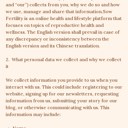
and “our”) collects from you, why we do so and how
we use, manage and share that information.Sow
Fertility is an online health and lifestyle platform that
focuses on topics of reproductive health and
wellness. The English version shall prevail in case of
any discrepancy or inconsistency between the
English version and its Chinese translation.
2. What personal data we collect and why we collect
it
We collect information you provide to us when you
interact with us. This could include registering to our
website, signing up for our newsletters, requesting
information from us, submitting your story for our
blog, or otherwise communicating with us. This
information may include: