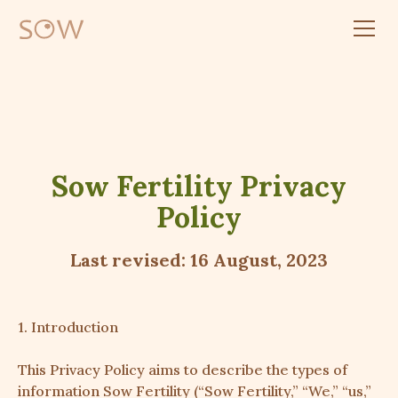
Sow Fertility Privacy
Policy
Last revised: 16 August, 2023
1. Introduction
This Privacy Policy aims to describe the types of
information Sow Fertility (“Sow Fertility,” “We,” “us,”