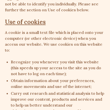
not be able to identify you individually. Please see
further the section on Use of cookies below.
Use of cookies
A cookie is a small text file which is placed onto your
computer (or other electronic device) when you
access our website. We use cookies on this website
to:
Recognize you whenever you visit this website
(this speeds up your access to the site as you do
not have to log on each time);
Obtain information about your preferences,
online movements and use of the internet;
Carry out research and statistical analysis to help
improve our content, products and services and
to help us better understand our