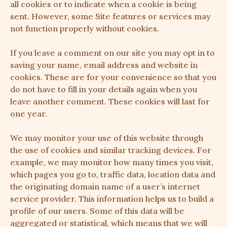
all cookies or to indicate when a cookie is being
sent. However, some Site features or services may
not function properly without cookies.
If you leave a comment on our site you may opt in to
saving your name, email address and website in
cookies. These are for your convenience so that you
do not have to fill in your details again when you
leave another comment. These cookies will last for
one year.
We may monitor your use of this website through
the use of cookies and similar tracking devices. For
example, we may monitor how many times you visit,
which pages you go to, traffic data, location data and
the originating domain name of a user’s internet
service provider. This information helps us to build a
profile of our users. Some of this data will be
aggregated or statistical, which means that we will