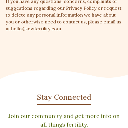
If you have any questions, concerns, complaints or
suggestions regarding our Privacy Policy or request
to delete any personal information we have about
you or otherwise need to contact us, please email us
at hello@sowfertility.com
Stay Connected
Join our community and get more info on
all things fertility.