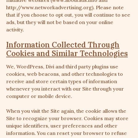
Initiative websites (www.aboutads.info and
http://www.networkadvertising.org
). Please note
that if you choose to opt out, you will continue to see
ads, but they will not be based on your online
activity.
Information Collected Through
Cookies and Similar Technologies
We, WordPress, Divi and third party plugins use
cookies, web beacons, and other technologies to
receive and store certain types of information
whenever you interact with our Site through your
computer or mobile device.
When you visit the Site again, the cookie allows the
Site to recognize your browser. Cookies may store
unique identifiers, user preferences and other
information. You can reset your browser to refuse