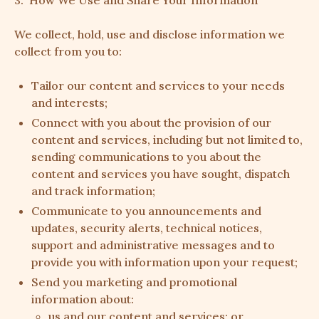
3. How We Use and Share Your Information
We collect, hold, use and disclose information we
collect from you to:
Tailor our content and services to your needs
and interests;
Connect with you about the provision of our
content and services, including but not limited to,
sending communications to you about the
content and services you have sought, dispatch
and track information;
Communicate to you announcements and
updates, security alerts, technical notices,
support and administrative messages and to
provide you with information upon your request;
Send you marketing and promotional
information about:
us and our content and services; or