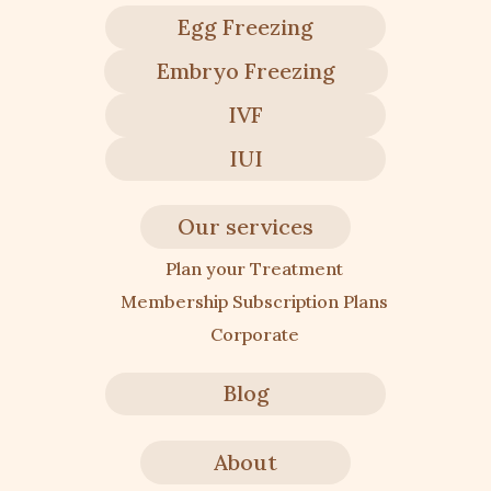
Egg Freezing
Embryo Freezing
IVF
IUI
Our services
Plan your Treatment
Membership Subscription Plans
Corporate
Blog
About