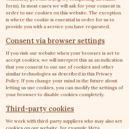
form). In most cases we will ask for your consent in
order to use cookies on this website. The exception
is where the cookie is essential in order for us to
provide you with a service you have requested.
Consent via browser settings
If you visit our website when your browser is set to
accept cookies, we will interpret this as an indication
that you consent to our use of cookies and other
similar technologies as described in this Privacy
Policy. If you change your mind in the future about
letting us use cookies, you can modify the settings of
your browser to disable cookies completely.
Third-party cookies
We work with third-party suppliers who may also set
cookies on our website, for example Meta