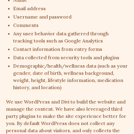
Name
Email address
Username and password
Comments
Any user behavior data gathered through
tracking tools such as Google Analytics
Contact information from entry forms
Data collected from security tools and plugins
Demographic/health/wellness data (such as your
gender, date of birth, wellness background,
weight, height, lifestyle information, medication
history, and location)
We use WordPress and Divi to build the website and
manage the content. We have also leveraged third
party plugins to make the site experience better for
you. By default WordPress does not collect any
personal data about visitors, and only collects the