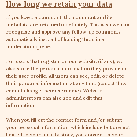
How long we retain your data
If you leave a comment, the comment and its
metadata are retained indefinitely. This is so we can
recognise and approve any follow-up comments
automatically instead of holding them in a
moderation queue.
For users that register on our website (if any), we
also store the personal information they provide in
their user profile. All users can see, edit, or delete
their personal information at any time (except they
cannot change their username). Website
administrators can also see and edit that
information.
When you fill out the contact form and/or submit
your personal information, which include but are not
limited to your fertility story, you consent to your