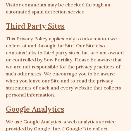
Visitor comments may be checked through an
automated spam detection service.
Third Party Sites
This Privacy Policy applies only to information we
collect at and through the Site. Our Site also
contains links to third party sites that are not owned
or controlled by Sow Fertility. Please be aware that
we are not responsible for the privacy practices of
such other sites. We encourage you to be aware
when you leave our Site and to read the privacy
statements of each and every website that collects
personal information.
Google Analytics
We use Google Analytics, a web analytics service
provided by Google, Inc. (“Google”) to collect