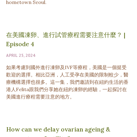
hometown Seoul.
在美國凍卵、進行試管療程需要注意什麼？
|
Episode 4
APRIL 25, 2024
如果考慮到國外進行凍卵及IVF等療程，美國是一個挺受
歡迎的選擇。相比亞洲，人工受孕在美國的限制較少，醫
療機構選擇也很多。這一集，我們邀請到在紐約生活的香
港人Felita跟我們分享她在紐約凍卵的經驗，一起探討在
美國進行療程需要注意的地方。
How can we delay ovarian ageing &