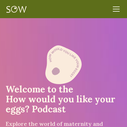
Welcome to the
How would you like your
eggs? Podcast
Explore the world of maternity and