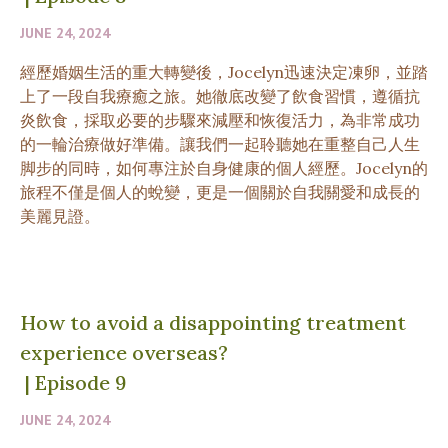
JUNE 24, 2024
經歷婚姻生活的重大轉變後，Jocelyn迅速決定凍卵，並踏
上了一段自我療癒之旅。她徹底改變了飲食習慣，遵循抗
炎飲食，採取必要的步驟來減壓和恢復活力，為非常成功
的一輪治療做好準備。讓我們一起聆聽她在重整自己人生
脚步的同時，如何專注於自身健康的個人經歷。Jocelyn的
旅程不僅是個人的蛻變，更是一個關於自我關愛和成長的
美麗見證。
How to avoid a disappointing treatment
experience overseas?
|
Episode 9
JUNE 24, 2024