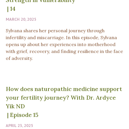
|
14
MARCH 20, 2025
Sylvana shares her personal journey through
infertility and miscarriage. In this episode, Sylvana
opens up about her experiences into motherhood
with grief, recovery, and finding resilience in the face
of adversity.
How does naturopathic medicine support
your fertility journey? With Dr. Ardyce
Yik ND
|
Episode 15
APRIL 23, 2025