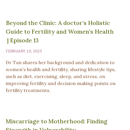
Beyond the Clinic: A doctor’s Holistic
Guide to Fertility and Women's Health
|
Episode 13
FEBRUARY 10, 2025
Dr Tan shares her background and dedication to
women's health and fertility, sharing lifestyle tips,
such as diet, exercising, sleep, and stress, on
improving fertility and decision making points on
fertility treatments.
Miscarriage to Motherhood: Finding
Strength in Vulnerability