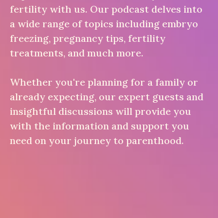
fertility with us. Our podcast delves into
a wide range of topics including embryo
freezing, pregnancy tips, fertility
treatments, and much more.
Whether you're planning for a family or
already expecting, our expert guests and
insightful discussions will provide you
with the information and support you
need on your journey to parenthood.