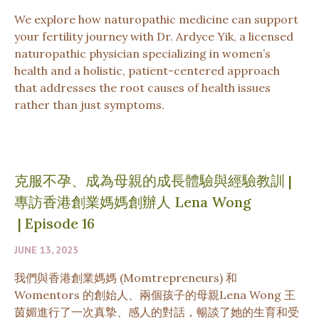
We explore how naturopathic medicine can support
your fertility journey with Dr. Ardyce Yik, a licensed
naturopathic physician specializing in women’s
health and a holistic, patient-centered approach
that addresses the root causes of health issues
rather than just symptoms.
克服不孕、成為母親的成長體驗與經驗教訓 |
專訪香港創業媽媽創辦人 Lena Wong
|
Episode 16
JUNE 13, 2025
我們與香港創業媽媽 (Momtrepreneurs) 和
Womentors 的創始人、兩個孩子的母親Lena Wong 王
茵媚進行了一次真摯、感人的對話，暢談了她的生育和受