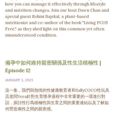
how you can manage it effectively through lifestyle
and nutrition changes. Join our host Dawn Chan and
special guest Rohini Bajekal, a plant-based
nutritionist and co-author of the book "Living PCOS
Free," as they shed light on this common yet often
misunderstood condition.
備孕中如何維持親密關係及性生活積極性
|
Episode 12
JANUARY 3, 2025
這一集，我們與熱情的性健康教育者和SallyCOCO性玩具
店老闆Vera針對生育懷孕過程中非常重要的一環進行對
話，探討性行爲積極性與生育之間的重要連結以及了解如
何營造兩性之間的親密感。