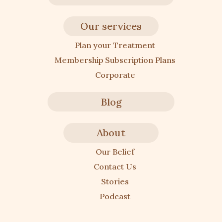
Our services
Plan your Treatment
Membership Subscription Plans
Corporate
Blog
About
Our Belief
Contact Us
Stories
Podcast