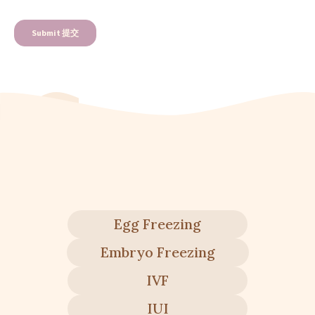
Egg Freezing
Embryo Freezing
IVF
IUI