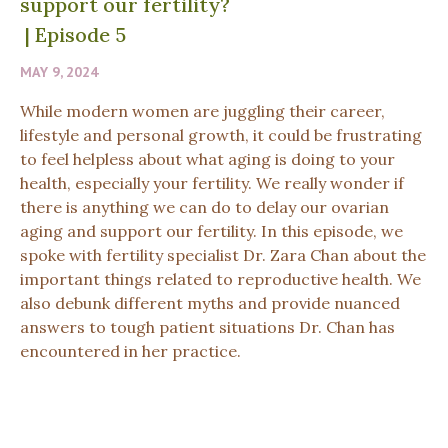
support our fertility?
|
Episode 5
MAY 9, 2024
While modern women are juggling their career,
lifestyle and personal growth, it could be frustrating
to feel helpless about what aging is doing to your
health, especially your fertility. We really wonder if
there is anything we can do to delay our ovarian
aging and support our fertility. In this episode, we
spoke with fertility specialist Dr. Zara Chan about the
important things related to reproductive health. We
also debunk different myths and provide nuanced
answers to tough patient situations Dr. Chan has
encountered in her practice.