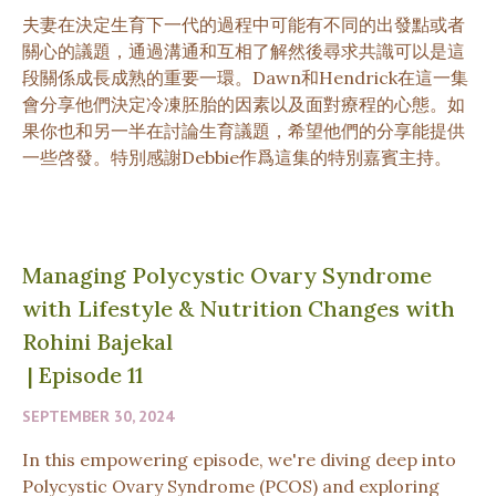
夫妻在決定生育下一代的過程中可能有不同的出發點或者
關心的議題，通過溝通和互相了解然後尋求共識可以是這
段關係成長成熟的重要一環。Dawn和Hendrick在這一集
會分享他們決定冷凍胚胎的因素以及面對療程的心態。如
果你也和另一半在討論生育議題，希望他們的分享能提供
一些啓發。特別感謝Debbie作爲這集的特別嘉賓主持。
Managing Polycystic Ovary Syndrome
with Lifestyle & Nutrition Changes with
Rohini Bajekal
|
Episode 11
SEPTEMBER 30, 2024
In this empowering episode, we're diving deep into
Polycystic Ovary Syndrome (PCOS) and exploring