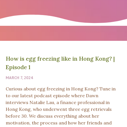
How is egg freezing like in Hong Kong?
|
Episode 1
MARCH 7, 2024
Curious about egg freezing in Hong Kong? Tune in
to our latest podcast episode where Dawn
interviews Natalie Lau, a finance professional in
Hong Kong, who underwent three egg retrievals
before 30. We discuss everything about her
motivation, the process and how her friends and