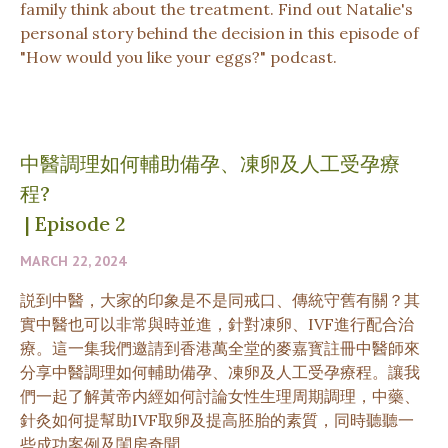
family think about the treatment. Find out Natalie's
personal story behind the decision in this episode of
"How would you like your eggs?" podcast.
中醫調理如何輔助備孕、凍卵及人工受孕療
程?
|
Episode 2
MARCH 22, 2024
説到中醫，大家的印象是不是同戒口、傳統守舊有關？其
實中醫也可以非常與時並進，針對凍卵、IVF進行配合治
療。這一集我們邀請到香港萬全堂的麥嘉寳註冊中醫師來
分享中醫調理如何輔助備孕、凍卵及人工受孕療程。讓我
們一起了解黃帝内經如何討論女性生理周期調理，中藥、
針灸如何提幫助IVF取卵及提高胚胎的素質，同時聽聽一
些成功案例及閨房奇聞。