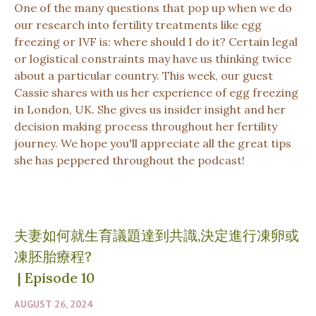
One of the many questions that pop up when we do
our research into fertility treatments like egg
freezing or IVF is: where should I do it? Certain legal
or logistical constraints may have us thinking twice
about a particular country. This week, our guest
Cassie shares with us her experience of egg freezing
in London, UK. She gives us insider insight and her
decision making process throughout her fertility
journey. We hope you'll appreciate all the great tips
she has peppered throughout the podcast!
夫妻如何就生育議題達到共識,決定進行凍卵或
凍胚胎療程?
|
Episode 10
AUGUST 26, 2024