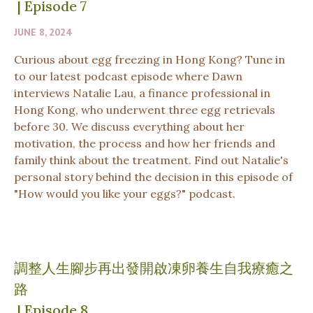
|
Episode 7
JUNE 8, 2024
Curious about egg freezing in Hong Kong? Tune in
to our latest podcast episode where Dawn
interviews Natalie Lau, a finance professional in
Hong Kong, who underwent three egg retrievals
before 30. We discuss everything about her
motivation, the process and how her friends and
family think about the treatment. Find out Natalie's
personal story behind the decision in this episode of
"How would you like your eggs?" podcast.
調整人生腳步再出發開啟凍卵養生自我療癒之
路
|
Episode 8