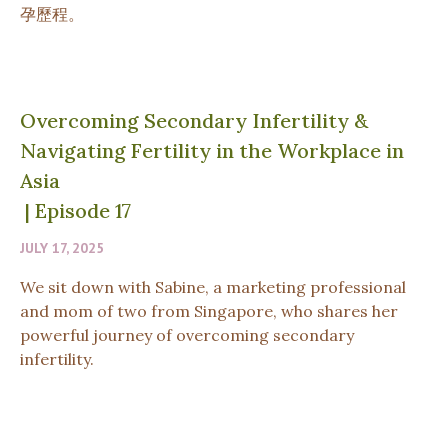
孕歷程。
Overcoming Secondary Infertility &
Navigating Fertility in the Workplace in
Asia
|
Episode 17
JULY 17, 2025
We sit down with Sabine, a marketing professional
and mom of two from Singapore, who shares her
powerful journey of overcoming secondary
infertility.