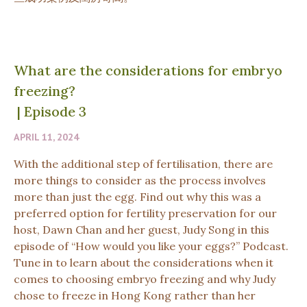
What are the considerations for embryo
freezing?
|
Episode 3
APRIL 11, 2024
With the additional step of fertilisation, there are
more things to consider as the process involves
more than just the egg. Find out why this was a
preferred option for fertility preservation for our
host, Dawn Chan and her guest, Judy Song in this
episode of “How would you like your eggs?” Podcast.
Tune in to learn about the considerations when it
comes to choosing embryo freezing and why Judy
chose to freeze in Hong Kong rather than her