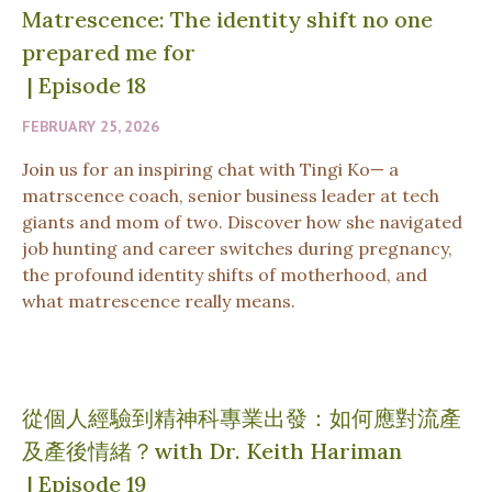
Matrescence: The identity shift no one
prepared me for
|
Episode 18
FEBRUARY 25, 2026
Join us for an inspiring chat with Tingi Ko— a
matrscence coach, senior business leader at tech
giants and mom of two. Discover how she navigated
job hunting and career switches during pregnancy,
the profound identity shifts of motherhood, and
what matrescence really means.
從個人經驗到精神科專業出發：如何應對流產
及產後情緒？with Dr. Keith Hariman
|
Episode 19