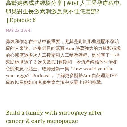
高齡媽媽成功經驗分享 | #ivf 人工受孕療程中,
卵巢對生長激素刺激反應不佳怎麽辦?
|
Episode 6
MAY 23, 2024
勇氣和信念在生活中很重要，尤其是對於那些經歷不孕治
療的人來說。本集節目的嘉賓 Ann 憑著強大的力量和積極
的心態度過多次人工授精和人工受孕療程。她分享了一些
幫助她度過了 3 次失敗IUI週期和一次流產經驗的生活和
心態調息小貼士。收聽最新一集 “How would you like
your eggs?” Podcast， 了解更多關於Ann自然週期IVF
療程以及她如何克服生育之旅中反覆出現的挑戰。
Build a family with surrogacy after
cancer & early menopause