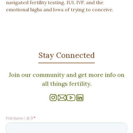
navigated fertility testing, IUI, IVF, and the
emotional highs and lows of trying to conceive.
Stay Connected
Join our community and get more info on
all things fertility.