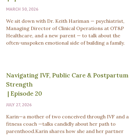
MARCH 30, 2026
We sit down with Dr. Keith Hariman — psychiatrist,
Managing Director of Clinical Operations at OT&P
Healthcare, and a new parent — to talk about the
often-unspoken emotional side of building a family.
Navigating IVF, Public Care & Postpartum
Strength
|
Episode 20
JULY 27, 2026
Karin—a mother of two conceived through IVF and a
fitness coach —talks candidly about her path to
parenthood.Karin shares how she and her partner