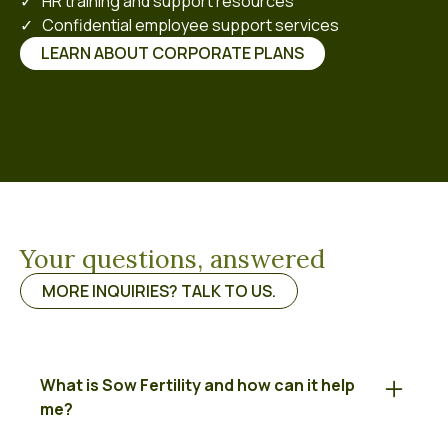
✓ HR training and support resources
✓ Confidential employee support services
LEARN ABOUT CORPORATE PLANS
Your questions, answered
MORE INQUIRIES? TALK TO US.
What is Sow Fertility and how can it help
me?