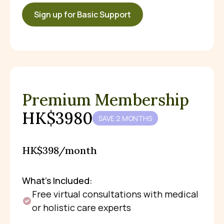
Sign up for Basic Support
Premium Membership
HK$3980
SAVE 2 MONTHS
HK$398/month
What’s Included:
Free virtual consultations with medical
or holistic care experts