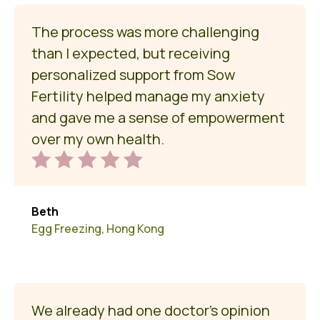
The process was more challenging
than I expected, but receiving
personalized support from Sow
Fertility helped manage my anxiety
and gave me a sense of empowerment
over my own health.
Beth
Egg Freezing, Hong Kong
We already had one doctor’s opinion