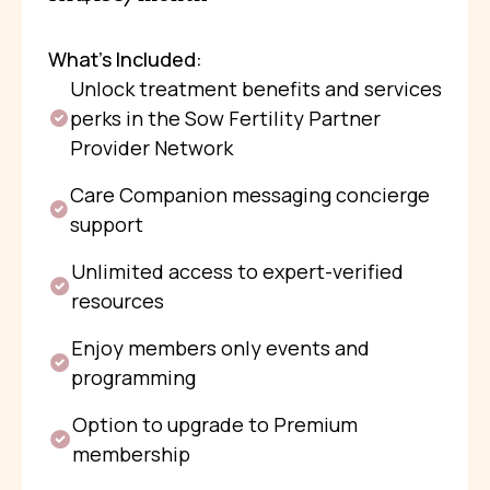
What’s Included:
Unlock treatment benefits and services
perks in the Sow Fertility Partner
Provider Network
Care Companion messaging concierge
support
Unlimited access to expert-verified
resources
Enjoy members only events and
programming
Option to upgrade to Premium
membership