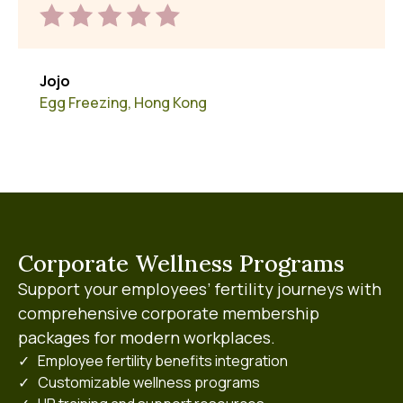
Jojo
Egg Freezing, Hong Kong
Corporate Wellness Programs
Support your employees’ fertility journeys with
comprehensive corporate membership
packages for modern workplaces.
✓ Employee fertility benefits integration
✓ Customizable wellness programs