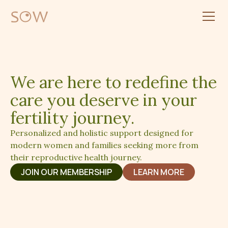
We are here to redefine the
care you deserve in your
fertility journey.
Personalized and holistic support designed for
modern women and families seeking more from
their reproductive health journey.
JOIN OUR MEMBERSHIP
LEARN MORE