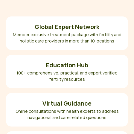
Global Expert Network
Member exclusive treatment package with fertility and
holistic care providers in more than 10 locations
Education Hub
100+ comprehensive, practical, and expert verified
fertility resources
Virtual Guidance
Online consultations with health experts to address
navigational and care related questions