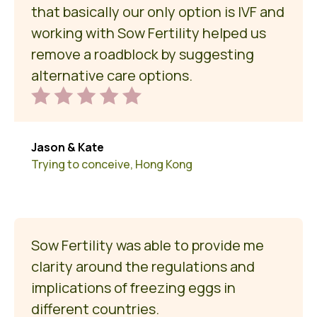
that basically our only option is IVF and
working with Sow Fertility helped us
remove a roadblock by suggesting
alternative care options.
Jason & Kate
Trying to conceive, Hong Kong
Sow Fertility was able to provide me
clarity around the regulations and
implications of freezing eggs in
different countries.