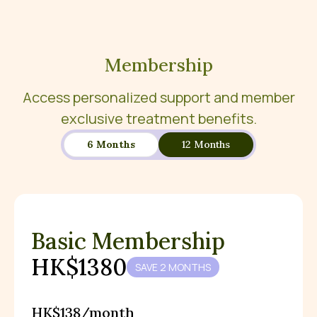
Membership
Access personalized support and member
exclusive treatment benefits.
6 Months
12 Months
Basic Membership
HK$1380
SAVE 2 MONTHS
HK$138/month