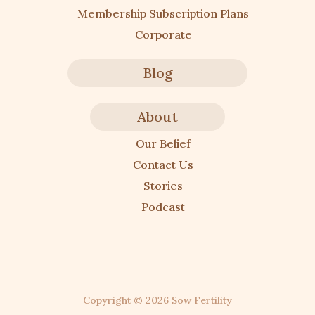
Membership Subscription Plans
Corporate
Blog
About
Our Belief
Contact Us
Stories
Podcast
Copyright ©
2026
Sow Fertility