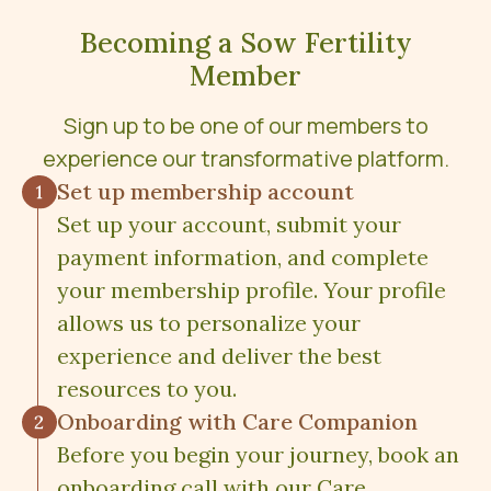
Becoming a Sow Fertility
Member
Sign up to be one of our members to
experience our transformative platform.
Set up membership account
Set up your account, submit your
payment information, and complete
your membership profile. Your profile
allows us to personalize your
experience and deliver the best
resources to you.
Onboarding with Care Companion
Before you begin your journey, book an
onboarding call with our Care