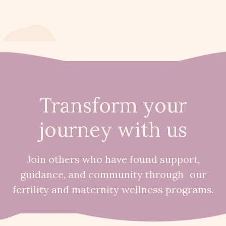
Transform your
journey with us
Join others who have found support,
guidance, and community through our
fertility and maternity wellness programs.