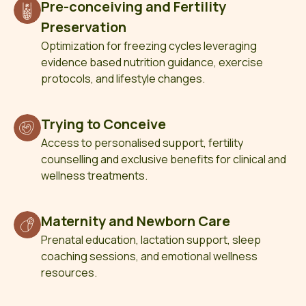
Pre-conceiving and Fertility
Preservation
Optimization for freezing cycles leveraging
evidence based nutrition guidance, exercise
protocols, and lifestyle changes.
Trying to Conceive
Access to personalised support, fertility
counselling and exclusive benefits for clinical and
wellness treatments.
Maternity and Newborn Care
Prenatal education, lactation support, sleep
coaching sessions, and emotional wellness
resources.