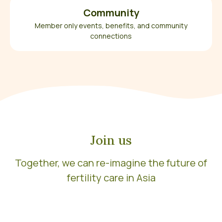
Community
Member only events, benefits, and community
connections
Join us
Together, we can re-imagine the future of
fertility care in Asia