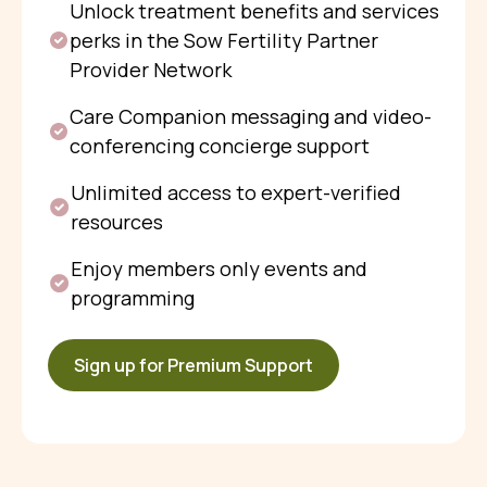
Unlock treatment benefits and services
perks in the Sow Fertility Partner
Provider Network
Care Companion messaging and video-
conferencing concierge support
Unlimited access to expert-verified
resources
Enjoy members only events and
programming
Sign up for Premium Support