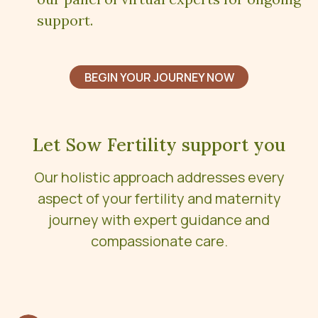
support.
BEGIN YOUR JOURNEY NOW
Let Sow Fertility support you
Our holistic approach addresses every
aspect of your fertility and maternity
journey with expert guidance and
compassionate care.