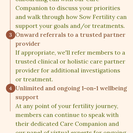
Companion to discuss your priorities
and walk through how Sow Fertility can
support your goals and/or treatments.
Onward referrals to a trusted partner
provider
If appropriate, we'll refer members to a
trusted clinical or holistic care partner
provider for additional investigations
or treatment.
Unlimited and ongoing 1-on-1 wellbeing
support
At any point of your fertility journey,
members can continue to speak with
their dedicated Care Companion and
our panel of virtual experts for ongoing